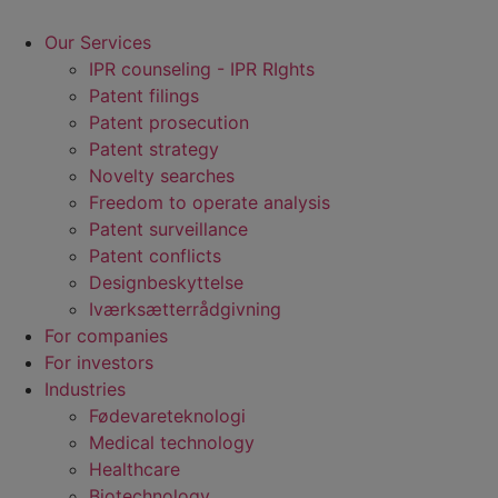
Our Services
IPR counseling - IPR RIghts
Patent filings
Patent prosecution
Patent strategy
Novelty searches
Freedom to operate analysis
Patent surveillance
Patent conflicts
Designbeskyttelse
Iværksætterrådgivning
For companies
For investors
Industries
Fødevare­teknologi
Medical technology
Healthcare
Biotechnology