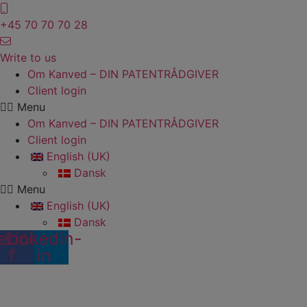
Skip
to
+45 70 70 70 28
content
Write to us
Om Kanved – DIN PATENTRÅDGIVER
Client login
Menu
Om Kanved – DIN PATENTRÅDGIVER
Client login
English (UK)
Dansk
Menu
English (UK)
Dansk
ebook-
Linkedin-
f
in