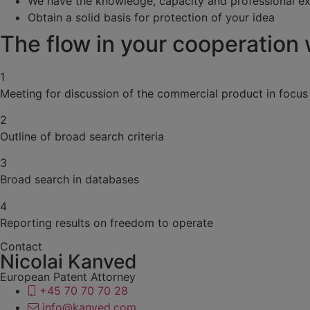
We have the knowledge, capacity and professional e
Obtain a solid basis for protection of your idea
The flow in your cooperation
1
Meeting for discussion of the commercial product in focus
2
Outline of broad search criteria
3
Broad search in databases
4
Reporting results on freedom to operate
Contact
Nicolai Kanved
European Patent Attorney
+45 70 70 70 28
info@kanved.com