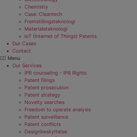
Chemistry
Case: Cleantech
Fremstillings­teknologi
Materiale­teknologi
IoT (Internet of Things) Patents
Our Cases
Contact
Menu
Our Services
IPR counseling - IPR RIghts
Patent filings
Patent prosecution
Patent strategy
Novelty searches
Freedom to operate analysis
Patent surveillance
Patent conflicts
Designbeskyttelse