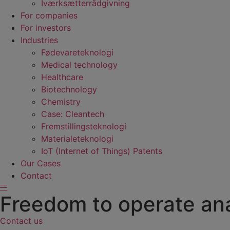
Iværksætterrådgivning
For companies
For investors
Industries
Fødevare­teknologi
Medical technology
Healthcare
Biotechnology
Chemistry
Case: Cleantech
Fremstillings­teknologi
Materiale­teknologi
IoT (Internet of Things) Patents
Our Cases
Contact
Freedom to operate ana
Contact us