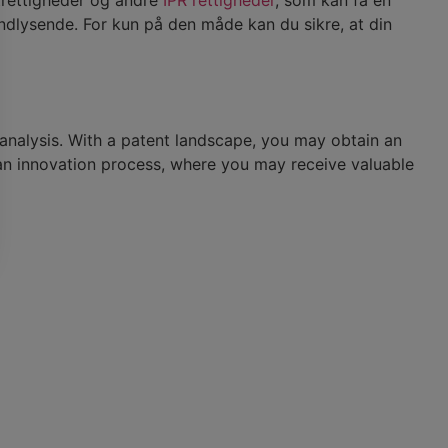
ndlysende. For kun på den måde kan du sikre, at din
 analysis. With a patent landscape, you may obtain an
n an innovation process, where you may receive valuable