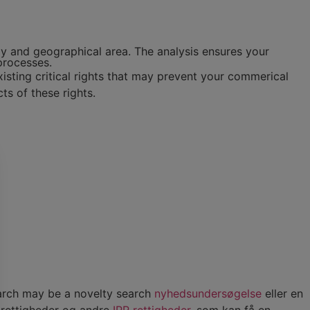
gy and geographical area. The analysis ensures your
processes.
sting critical rights that may prevent your commerical
cts of these rights.
earch may be a novelty search
nyhedsundersøgelse
eller en
trettigheder og andre
IPR rettigheder
, som kan få en