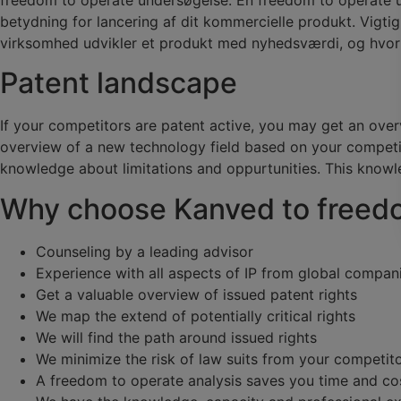
betydning for lancering af dit kommercielle produkt. Vigti
virksomhed udvikler et produkt med nyhedsværdi, og hvor r
Patent landscape
If your competitors are patent active, you may get an over
overview of a new technology field based on your competito
knowledge about limitations and oppurtunities. This knowl
Why choose Kanved to freed
Counseling by a leading advisor
Experience with all aspects of IP from global compan
Get a valuable overview of issued patent rights
We map the extend of potentially critical rights
We will find the path around issued rights
We minimize the risk of law suits from your competit
A freedom to operate analysis saves you time and co