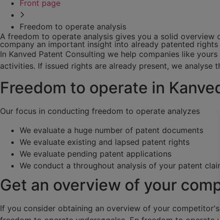
Front page
Freedom to operate analysis
A freedom to operate analysis gives you a solid overview o
company an important insight into already patented rights 
In Kanved Patent Consulting we help companies like yours w
activities. If issued rights are already present, we analyse t
Freedom to operate in Kanve
Our focus in conducting freedom to operate analyzes
We evaluate a huge number of patent documents
We evaluate existing and lapsed patent rights
We evaluate pending patent applications
We conduct a throughout analysis of your patent clai
Get an overview of your comp
If you consider obtaining an overview of your competitor'
freedom to operate undersøgelse. En freedom to operate u