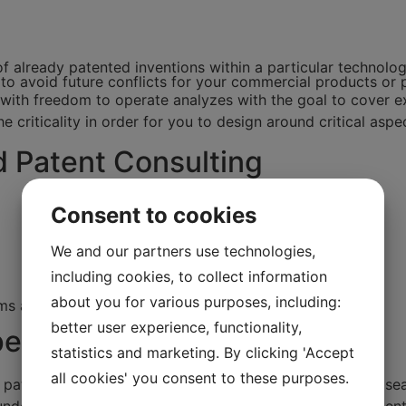
f already patented inventions within a particular technolo
to avoid future conflicts for your commercial products or 
ith freedom to operate analyzes with the goal to cover exi
he criticality in order for you to design around critical aspe
d Patent Consulting
Consent to cookies
We and our partners use technologies,
including cookies, to collect information
about you for various purposes, including:
ms and disclosure
better user experience, functionality,
etitor's patents
statistics and marketing. By clicking 'Accept
all cookies' you consent to these purposes.
s patents, you should consider a patent search. A patent s
ndersøgelse er en omfattende analyse af, om der er paten