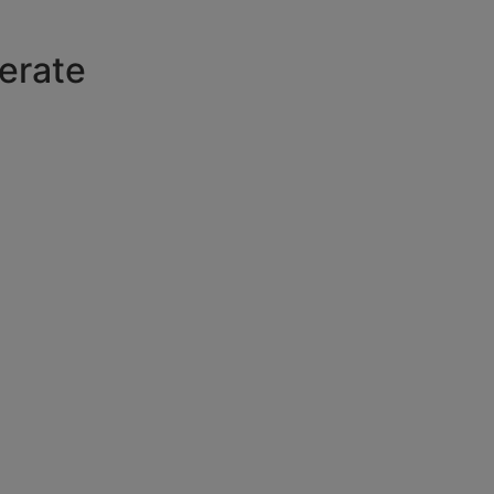
erate