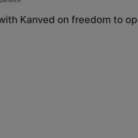
xperience
 with Kanved on freedom to op