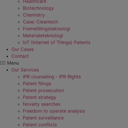
Healthcare
Biotechnology
Chemistry
Case: Cleantech
Fremstillings­teknologi
Materiale­teknologi
IoT (Internet of Things) Patents
Our Cases
Contact
Menu
Our Services
IPR counseling - IPR RIghts
Patent filings
Patent prosecution
Patent strategy
Novelty searches
Freedom to operate analysis
Patent surveillance
Patent conflicts