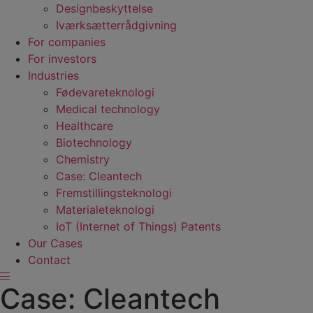
Designbeskyttelse
Iværksætterrådgivning
For companies
For investors
Industries
Fødevare­teknologi
Medical technology
Healthcare
Biotechnology
Chemistry
Case: Cleantech
Fremstillings­teknologi
Materiale­teknologi
IoT (Internet of Things) Patents
Our Cases
Contact
Case: Cleantech