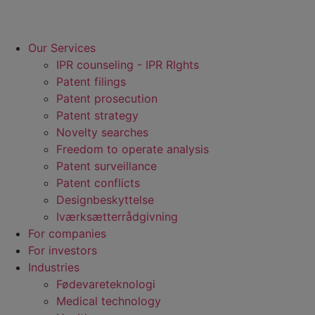
Our Services
IPR counseling - IPR RIghts
Patent filings
Patent prosecution
Patent strategy
Novelty searches
Freedom to operate analysis
Patent surveillance
Patent conflicts
Designbeskyttelse
Iværksætterrådgivning
For companies
For investors
Industries
Fødevare­teknologi
Medical technology