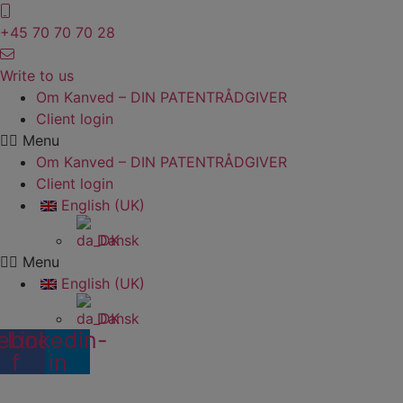
Skip
to
+45 70 70 70 28
content
Write to us
Om Kanved – DIN PATENTRÅDGIVER
Client login
Menu
Om Kanved – DIN PATENTRÅDGIVER
Client login
English (UK)
Dansk
Menu
English (UK)
Dansk
ebook-
Linkedin-
f
in