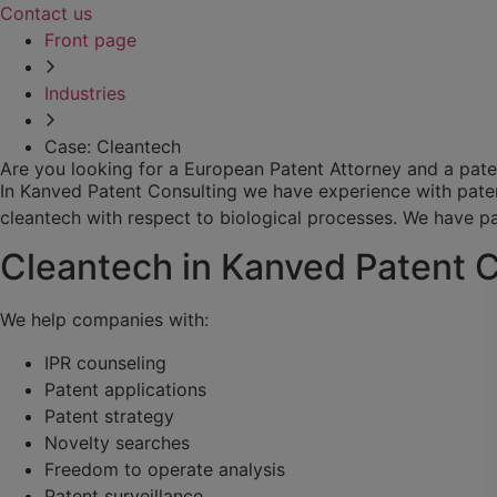
Contact us
Front page
Industries
Case: Cleantech
Are you looking for a European Patent Attorney and a pate
In Kanved Patent Consulting we have experience with patents
cleantech with respect to biological processes. We have par
Cleantech in Kanved Patent 
We help companies with:
IPR counseling
Patent applications
Patent strategy
Novelty searches
Freedom to operate analysis
Patent surveillance