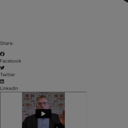
Share:
Facebook
Twitter
LinkedIn