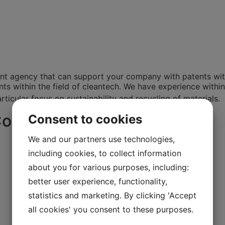
nt agency that can support your company with patents with
 within the field of cleantech. We have experience within th
ticular focus on sustainability and recycling of materials.
Consulting
Consent to cookies
We and our partners use technologies,
including cookies, to collect information
about you for various purposes, including:
better user experience, functionality,
statistics and marketing. By clicking 'Accept
all cookies' you consent to these purposes.