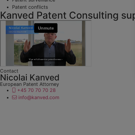
Patent conflicts
Kanved Patent Consulting sup
Contact
Nicolai Kanved
European Patent Attorney
+45 70 70 70 28
info@kanved.com