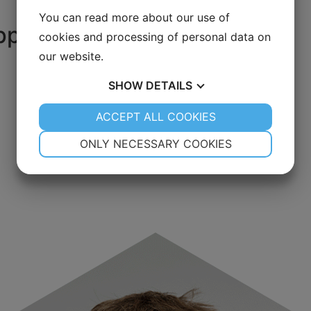
You can read more about our use of
port your goals
cookies and processing of personal data on
our website.
SHOW
DETAILS
YES
ACCEPT ALL COOKIES
NO
YES
NO
NECESSARY
PREFERENCES
ONLY NECESSARY COOKIES
YES
NO
YES
NO
MARKETING
STATISTICS