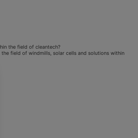
in the field of cleantech?
e field of windmills, solar cells and solutions within