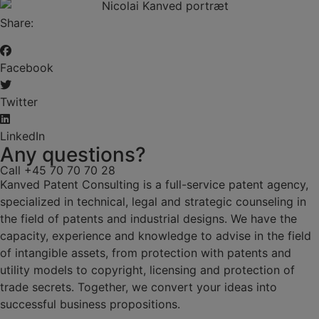
Share:
Facebook
Twitter
LinkedIn
Any questions?
Call +45 70 70 70 28
Kanved Patent Consulting is a full-service patent agency,
specialized in technical, legal and strategic counseling in
the field of patents and industrial designs. We have the
capacity, experience and knowledge to advise in the field
of intangible assets, from protection with patents and
utility models to copyright, licensing and protection of
trade secrets. Together, we convert your ideas into
successful business propositions.