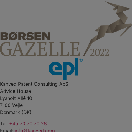
Kanved Patent Consulting ApS
Advice House
Lysholt Allé 10
7100 Vejle
Denmark (DK)
Tel:
+45 70 70 70 28
Email:
info@kanved.com