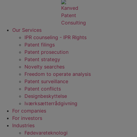
Our Services
IPR counseling - IPR RIghts
Patent filings
Patent prosecution
Patent strategy
Novelty searches
Freedom to operate analysis
Patent surveillance
Patent conflicts
Designbeskyttelse
Iværksætterrådgivning
For companies
For investors
Industries
Fødevare­teknologi