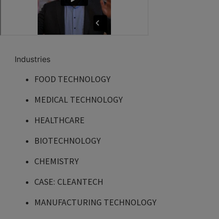
Industries
FOOD TECHNOLOGY
MEDICAL TECHNOLOGY
HEALTHCARE
BIOTECHNOLOGY
CHEMISTRY
CASE: CLEANTECH
MANUFACTURING TECHNOLOGY