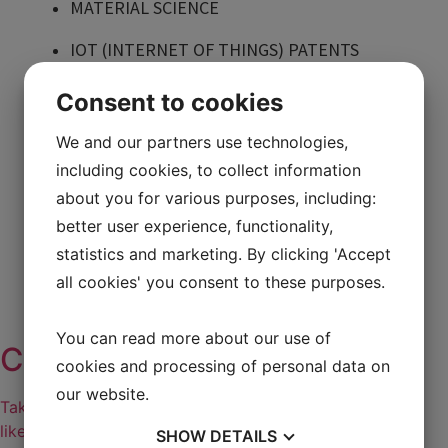
MATERIAL SCIENCE
IOT (INTERNET OF THINGS) PATENTS
Menu
Consent to cookies
FOOD TECHNOLOGY
MEDICAL TECHNOLOGY
We and our partners use technologies,
HEALTHCARE
including cookies, to collect information
BIOTECHNOLOGY
CHEMISTRY
about you for various purposes, including:
CASE: CLEANTECH
better user experience, functionality,
MANUFACTURING TECHNOLOGY
statistics and marketing. By clicking 'Accept
MATERIAL SCIENCE
all cookies' you consent to these purposes.
IOT (INTERNET OF THINGS) PATENTS
You can read more about our use of
Cases
cookies and processing of personal data on
our website.
Take a look at our case stories and see how companies
like yours protect their ideas, innovations or inventions
SHOW
DETAILS