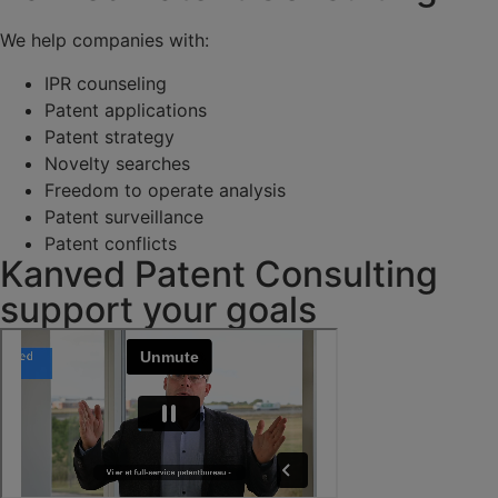
We help companies with:
IPR counseling
Patent applications
Patent strategy
Novelty searches
Freedom to operate analysis
Patent surveillance
Patent conflicts
Kanved Patent Consulting
support your goals