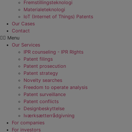
Fremstillings­teknologi
Materiale­teknologi
IoT (Internet of Things) Patents
Our Cases
Contact
Menu
Our Services
IPR counseling - IPR RIghts
Patent filings
Patent prosecution
Patent strategy
Novelty searches
Freedom to operate analysis
Patent surveillance
Patent conflicts
Designbeskyttelse
Iværksætterrådgivning
For companies
For investors