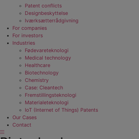
Patent conflicts
Designbeskyttelse
Iværksætterrådgivning
For companies
For investors
Industries
Fødevare­teknologi
Medical technology
Healthcare
Biotechnology
Chemistry
Case: Cleantech
Fremstillings­teknologi
Materiale­teknologi
IoT (Internet of Things) Patents
Our Cases
Contact