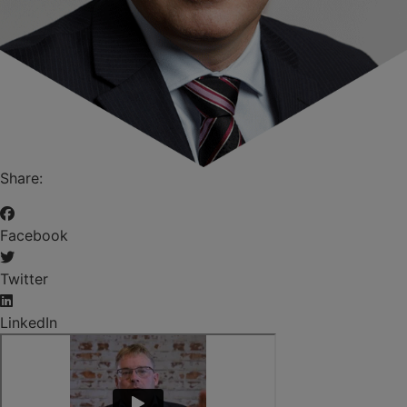
Share:
Facebook
Twitter
LinkedIn