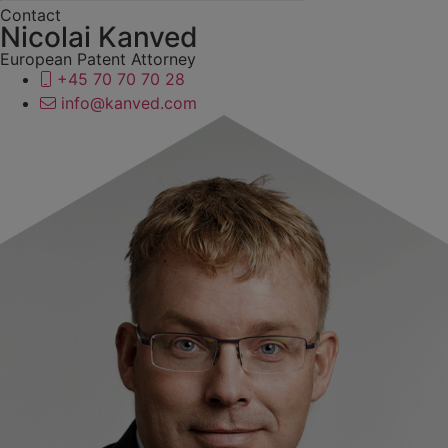
Contact
Nicolai Kanved
European Patent Attorney
+45 70 70 70 28
info@kanved.com