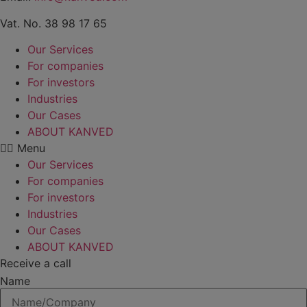
Vat. No. 38 98 17 65
Our Services
For companies
For investors
Industries
Our Cases
ABOUT KANVED
Menu
Our Services
For companies
For investors
Industries
Our Cases
ABOUT KANVED
Receive a call
Name