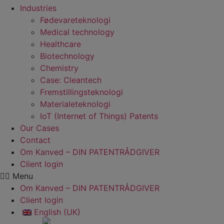
Industries
Fødevare­teknologi
Medical technology
Healthcare
Biotechnology
Chemistry
Case: Cleantech
Fremstillings­teknologi
Materiale­teknologi
IoT (Internet of Things) Patents
Our Cases
Contact
Om Kanved – DIN PATENTRÅDGIVER
Client login
Menu
Om Kanved – DIN PATENTRÅDGIVER
Client login
English (UK)