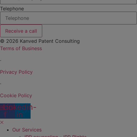
Telephone
Receive a call
© 2026 Kanved Patent Consulting
Terms of Business
·
Privacy Policy
·
Cookie Policy
ebook-
Linkedin-
f
in
Our Services