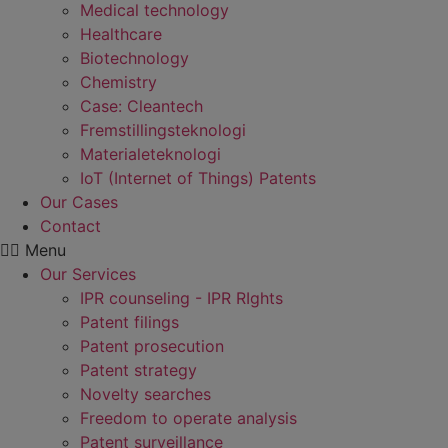
Medical technology
Healthcare
Biotechnology
Chemistry
Case: Cleantech
Fremstillings­teknologi
Materiale­teknologi
IoT (Internet of Things) Patents
Our Cases
Contact
Menu
Our Services
IPR counseling - IPR RIghts
Patent filings
Patent prosecution
Patent strategy
Novelty searches
Freedom to operate analysis
Patent surveillance