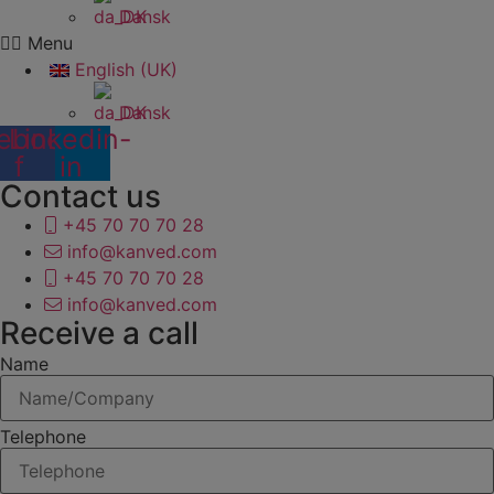
Dansk
Menu
English (UK)
Dansk
ebook-
Linkedin-
f
in
Contact us
+45 70 70 70 28
info@kanved.com
+45 70 70 70 28
info@kanved.com
Receive a call
Name
Telephone