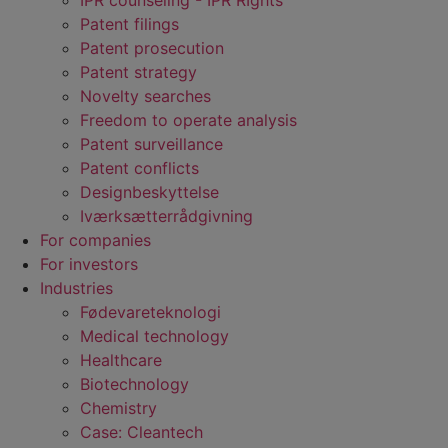
IPR counseling - IPR RIghts
Patent filings
Patent prosecution
Patent strategy
Novelty searches
Freedom to operate analysis
Patent surveillance
Patent conflicts
Designbeskyttelse
Iværksætterrådgivning
For companies
For investors
Industries
Fødevare­teknologi
Medical technology
Healthcare
Biotechnology
Chemistry
Case: Cleantech