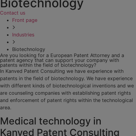
Biotechnology
Contact us
Front page
Industries
Biotechnology
Are you looking for a European Patent Attorney and a
patent agency that can support your company with
patents within the field of biotechnology?
In Kanved Patent Consulting we have experience with
patents in the field of biotechnology. We have experience
with different kinds of biotechnological inventions and we
are counseling companies with establishing patent rights
and enforcement of patent rights within the technological
area.
Medical technology in
Kanved Patent Consulting