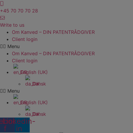
Skip
to
+45 70 70 70 28
content
Write to us
Om Kanved – DIN PATENTRÅDGIVER
Client login
Menu
Om Kanved – DIN PATENTRÅDGIVER
Client login
English (UK)
Dansk
Menu
English (UK)
Dansk
ebook-
Linkedin-
f
in