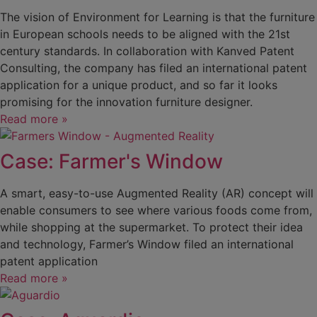
The vision of Environment for Learning is that the furniture
in European schools needs to be aligned with the 21st
century standards. In collaboration with Kanved Patent
Consulting, the company has filed an international patent
application for a unique product, and so far it looks
promising for the innovation furniture designer.
Read more »
Case: Farmer's Window
A smart, easy-to-use Augmented Reality (AR) concept will
enable consumers to see where various foods come from,
while shopping at the supermarket. To protect their idea
and technology, Farmer’s Window filed an international
patent application
Read more »