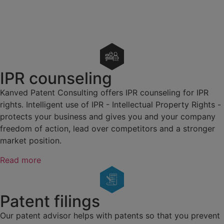
IPR counseling
Kanved Patent Consulting offers IPR counseling for IPR
rights. Intelligent use of IPR - Intellectual Property Rights -
protects your business and gives you and your company
freedom of action, lead over competitors and a stronger
market position.
Read more
Patent filings
Our patent advisor helps with patents so that you prevent