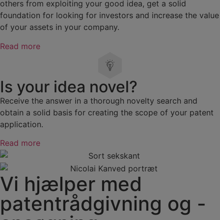
others from exploiting your good idea, get a solid
foundation for looking for investors and increase the value
of your assets in your company.
Read more
Is your idea novel?
Receive the answer in a thorough novelty search and
obtain a solid basis for creating the scope of your patent
application.
Read more
Vi hjælper med
patentrådgivning og -