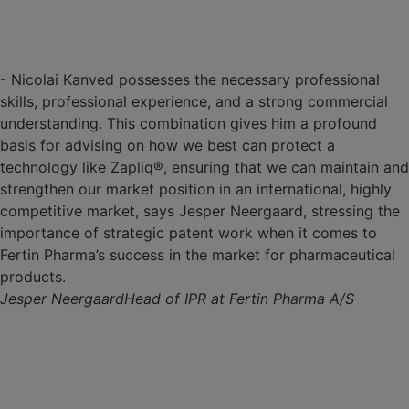
- Nicolai Kanved possesses the necessary professional
skills, professional experience, and a strong commercial
understanding. This combination gives him a profound
basis for advising on how we best can protect a
technology like Zapliq®, ensuring that we can maintain and
strengthen our market position in an international, highly
competitive market, says Jesper Neergaard, stressing the
importance of strategic patent work when it comes to
Fertin Pharma’s success in the market for pharmaceutical
products.
Jesper Neergaard
Head of IPR at Fertin Pharma A/S