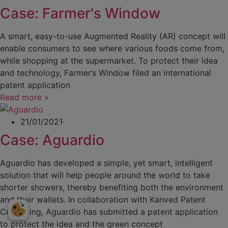
Case: Farmer's Window
A smart, easy-to-use Augmented Reality (AR) concept will
enable consumers to see where various foods come from,
while shopping at the supermarket. To protect their idea
and technology, Farmer’s Window filed an international
patent application
Read more »
21/01/2021
·
Case: Aguardio
Aguardio has developed a simple, yet smart, intelligent
solution that will help people around the world to take
shorter showers, thereby benefiting both the environment
and their wallets. In collaboration with Kanved Patent
Consulting, Aguardio has submitted a patent application
to protect the idea and the green concept