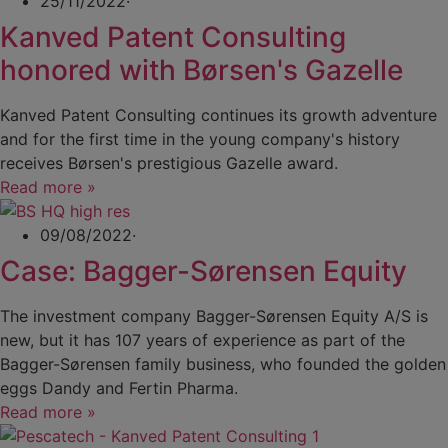
25/11/2022
·
Kanved Patent Consulting
honored with Børsen's Gazelle
Kanved Patent Consulting continues its growth adventure
and for the first time in the young company's history
receives Børsen's prestigious Gazelle award.
Read more »
09/08/2022
·
Case: Bagger-Sørensen Equity
The investment company Bagger-Sørensen Equity A/S is
new, but it has 107 years of experience as part of the
Bagger-Sørensen family business, who founded the golden
eggs Dandy and Fertin Pharma.
Read more »