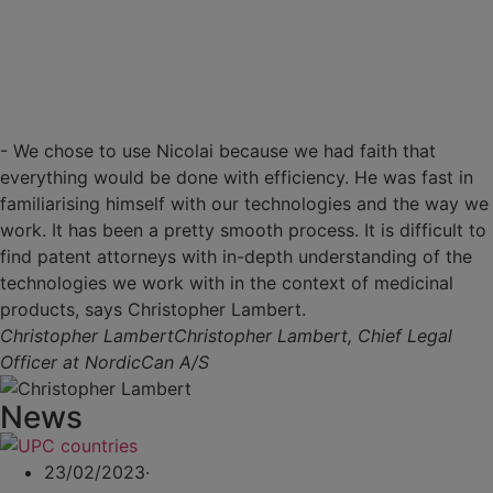
- We chose to use Nicolai because we had faith that
everything would be done with efficiency. He was fast in
familiarising himself with our technologies and the way we
work. It has been a pretty smooth process. It is difficult to
find patent attorneys with in-depth understanding of the
technologies we work with in the context of medicinal
products, says Christopher Lambert.
Christopher Lambert
Christopher Lambert, Chief Legal
Officer at NordicCan A/S
News
23/02/2023
·