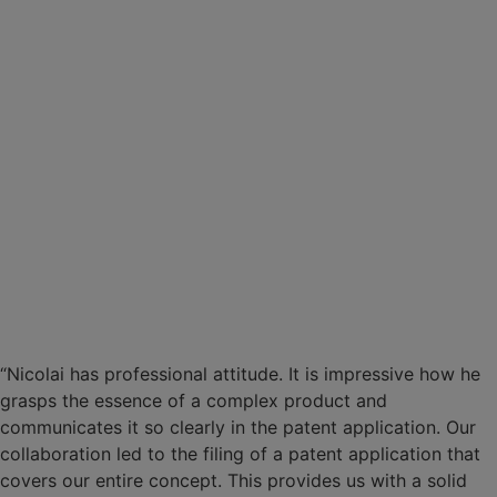
“Nicolai has professional attitude. It is impressive how he
grasps the essence of a complex product and
communicates it so clearly in the patent application. Our
collaboration led to the filing of a patent application that
covers our entire concept. This provides us with a solid