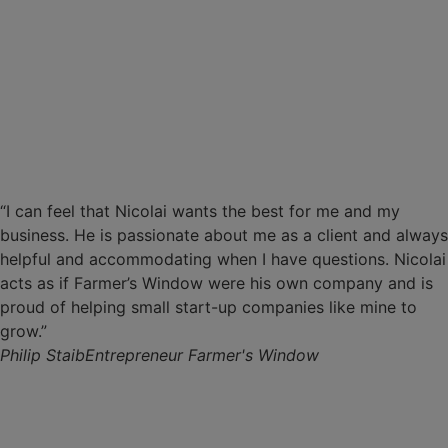
“I can feel that Nicolai wants the best for me and my
business. He is passionate about me as a client and always
helpful and accommodating when I have questions. Nicolai
acts as if Farmer’s Window were his own company and is
proud of helping small start-up companies like mine to
grow.”
Philip Staib
Entrepreneur Farmer's Window