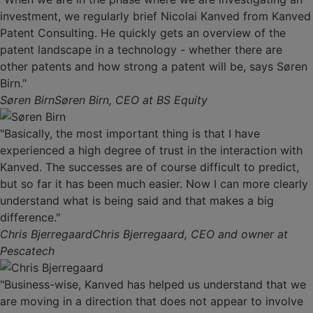
investment, we regularly brief Nicolai Kanved from Kanved
Patent Consulting. He quickly gets an overview of the
patent landscape in a technology - whether there are
other patents and how strong a patent will be, says Søren
Birn."
Søren Birn
Søren Birn, CEO at BS Equity
"Basically, the most important thing is that I have
experienced a high degree of trust in the interaction with
Kanved. The successes are of course difficult to predict,
but so far it has been much easier. Now I can more clearly
understand what is being said and that makes a big
difference."
Chris Bjerregaard
Chris Bjerregaard, CEO and owner at
Pescatech
"Business-wise, Kanved has helped us understand that we
are moving in a direction that does not appear to involve