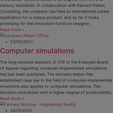
century standards. In collaboration with Kanved Patent
Consulting, the company has filed an international patent
application for a unique product, and so far it looks
promising for the innovation furniture designer.
Read more »
23/03/2021
·
Computer simulations
The long-awaited decision, G 1/19 of the Enlarged Board
of Appeal regarding computer-implemented simulations
has just been published. The decision states that
established case law in the field of computer-implemented
inventions also applies to computer simulations. The
decision contributes with a higher degree of predictability.
Read more »
29/01/2021
·