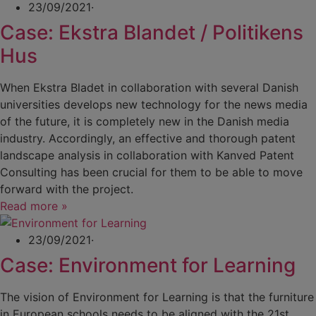
23/09/2021
·
Case: Ekstra Blandet / Politikens
Hus
When Ekstra Bladet in collaboration with several Danish
universities develops new technology for the news media
of the future, it is completely new in the Danish media
industry. Accordingly, an effective and thorough patent
landscape analysis in collaboration with Kanved Patent
Consulting has been crucial for them to be able to move
forward with the project.
Read more »
23/09/2021
·
Case: Environment for Learning
The vision of Environment for Learning is that the furniture
in European schools needs to be aligned with the 21st