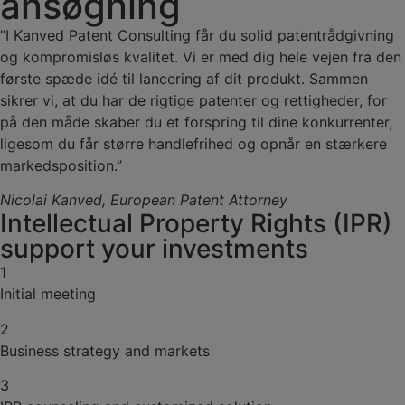
ansøgning
”I Kanved Patent Consulting får du solid patentrådgivning
og kompromisløs kvalitet. Vi er med dig hele vejen fra den
første spæde idé til lancering af dit produkt. Sammen
sikrer vi, at du har de rigtige patenter og rettigheder, for
på den måde skaber du et forspring til dine konkurrenter,
ligesom du får større handlefrihed og opnår en stærkere
markedsposition.”
Nicolai Kanved,
European Patent Attorney
Intellectual Property Rights (IPR)
support your investments
1
Initial meeting
2
Business strategy and markets
3