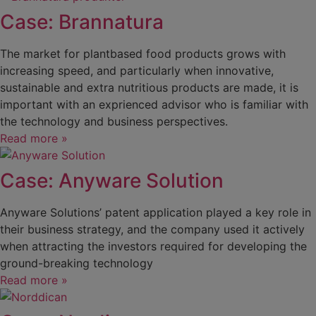
Case: Brannatura
The market for plantbased food products grows with
increasing speed, and particularly when innovative,
sustainable and extra nutritious products are made, it is
important with an exprienced advisor who is familiar with
the technology and business perspectives.
Read more »
Case: Anyware Solution
Anyware Solutions’ patent application played a key role in
their business strategy, and the company used it actively
when attracting the investors required for developing the
ground-breaking technology
Read more »