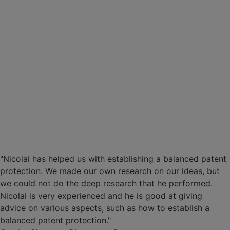
"Nicolai has helped us with establishing a balanced patent
protection. We made our own research on our ideas, but
we could not do the deep research that he performed.
Nicolai is very experienced and he is good at giving
advice on various aspects, such as how to establish a
balanced patent protection."