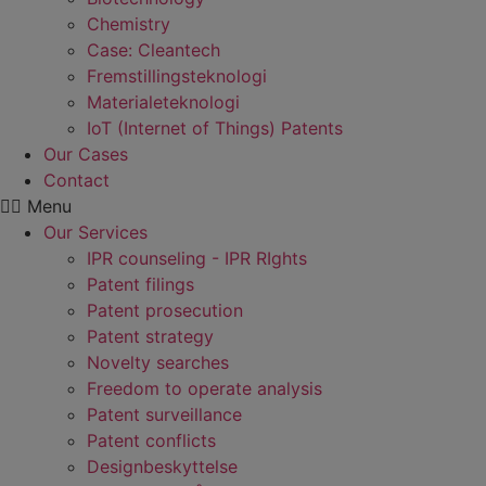
Chemistry
Case: Cleantech
Fremstillings­teknologi
Materiale­teknologi
IoT (Internet of Things) Patents
Our Cases
Contact
Menu
Our Services
IPR counseling - IPR RIghts
Patent filings
Patent prosecution
Patent strategy
Novelty searches
Freedom to operate analysis
Patent surveillance
Patent conflicts
Designbeskyttelse