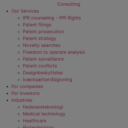
Our Services
IPR counseling - IPR RIghts
Patent filings
Patent prosecution
Patent strategy
Novelty searches
Freedom to operate analysis
Patent surveillance
Patent conflicts
Designbeskyttelse
Iværksætterrådgivning
For companies
For investors
Industries
Fødevare­teknologi
Medical technology
Healthcare
Biotechnology