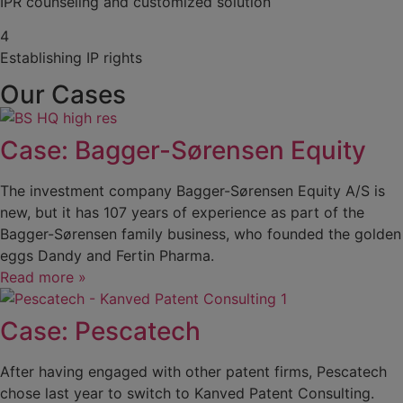
IPR counseling and customized solution
4
Establishing IP rights
Our Cases
Case: Bagger-Sørensen Equity
The investment company Bagger-Sørensen Equity A/S is
new, but it has 107 years of experience as part of the
Bagger-Sørensen family business, who founded the golden
eggs Dandy and Fertin Pharma.
Read more »
Case: Pescatech
After having engaged with other patent firms, Pescatech
chose last year to switch to Kanved Patent Consulting.