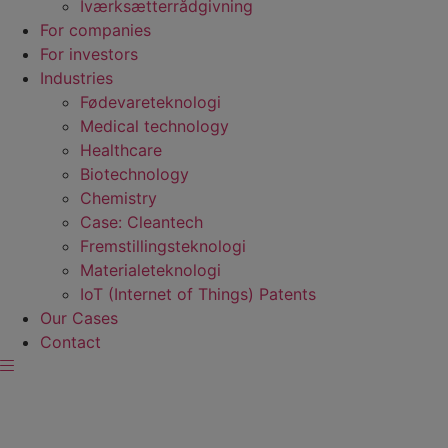
Iværksætterrådgivning
For companies
For investors
Industries
Fødevare­teknologi
Medical technology
Healthcare
Biotechnology
Chemistry
Case: Cleantech
Fremstillings­teknologi
Materiale­teknologi
IoT (Internet of Things) Patents
Our Cases
Contact