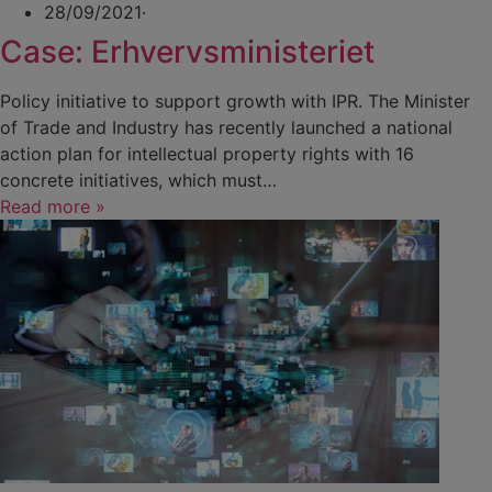
28/09/2021
·
Case: Erhvervsministeriet
Policy initiative to support growth with IPR. The Minister
of Trade and Industry has recently launched a national
action plan for intellectual property rights with 16
concrete initiatives, which must…
Read more »