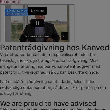
Read more
Patentrådgivning hos Kanved
Vi er et patentbureau, der er specialiseret inden for
teknisk, juridisk og strategisk patentrådgivning. Med
mange års erfaring hjælper vores patentrådgiver med
patent til din virksomhed, så du kan beskytte din idé.
Lad os stå for rådgivning samt udarbejdelse af den
nødvendige dokumentation, så du er sikret patent på din
idé og forretning.
We are proud to have advised
"When we are in the phase where we are investigating an