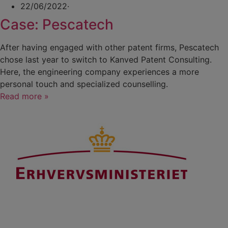
22/06/2022
·
Case: Pescatech
After having engaged with other patent firms, Pescatech
chose last year to switch to Kanved Patent Consulting.
Here, the engineering company experiences a more
personal touch and specialized counselling.
Read more »