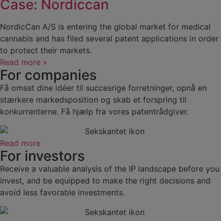
Case: Nordiccan
NordicCan A/S is entering the global market for medical
cannabis and has filed several patent applications in order
to protect their markets.
Read more »
For companies
Få omsat dine idéer til succesrige forretninger, opnå en
stærkere markedsposition og skab et forspring til
konkurrenterne. Få hjælp fra vores patentrådgiver.
Read more
For investors
Receive a valuable analysis of the IP landscape before you
invest, and be equipped to make the right decisions and
avoid less favorable investments.