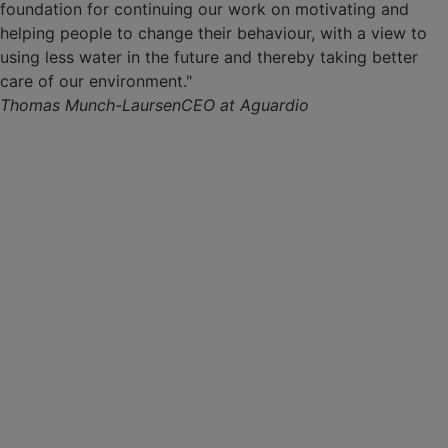
foundation for continuing our work on motivating and
helping people to change their behaviour, with a view to
using less water in the future and thereby taking better
care of our environment."
Thomas Munch-Laursen
CEO at Aguardio