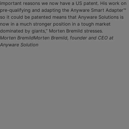
important reasons we now have a US patent. His work on
pre-qualifying and adapting the Anyware Smart Adapter™
so it could be patented means that Anyware Solutions is
now in a much stronger position in a tough market
dominated by giants,” Morten Bremild stresses.
Morten Bremild
Morten Bremild, founder and CEO at
Anyware Solution