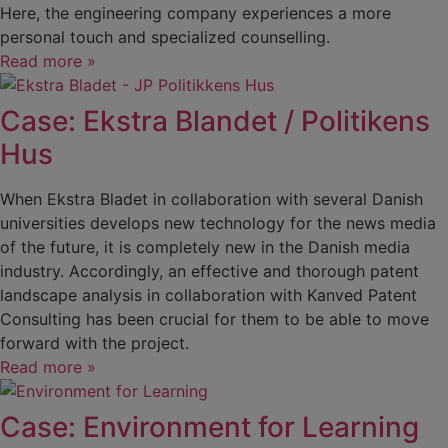
Here, the engineering company experiences a more
personal touch and specialized counselling.
Read more »
Case: Ekstra Blandet / Politikens
Hus
When Ekstra Bladet in collaboration with several Danish
universities develops new technology for the news media
of the future, it is completely new in the Danish media
industry. Accordingly, an effective and thorough patent
landscape analysis in collaboration with Kanved Patent
Consulting has been crucial for them to be able to move
forward with the project.
Read more »
Case: Environment for Learning