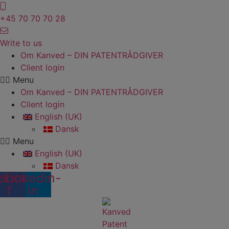
Skip
to
+45 70 70 70 28
content
Write to us
Om Kanved – DIN PATENTRÅDGIVER
Client login
Menu
Om Kanved – DIN PATENTRÅDGIVER
Client login
English (UK)
Dansk
Menu
English (UK)
Dansk
ebook-
Linkedin-
f
in