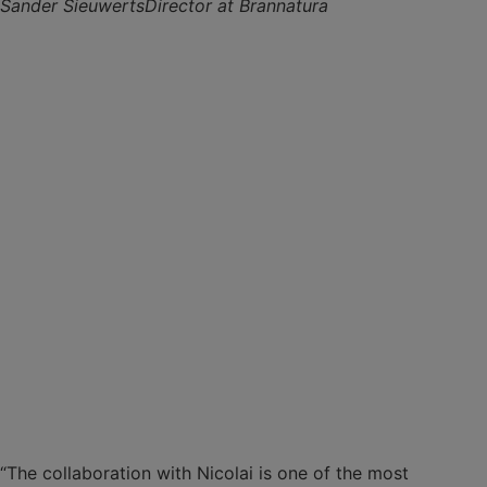
Sander Sieuwerts
Director at Brannatura
“The collaboration with Nicolai is one of the most