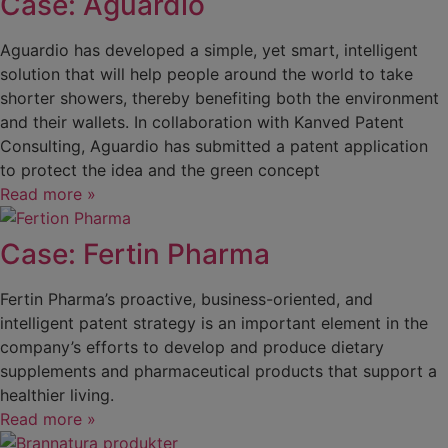
Case: Aguardio
Aguardio has developed a simple, yet smart, intelligent
solution that will help people around the world to take
shorter showers, thereby benefiting both the environment
and their wallets. In collaboration with Kanved Patent
Consulting, Aguardio has submitted a patent application
to protect the idea and the green concept
Read more »
Case: Fertin Pharma
Fertin Pharma’s proactive, business-oriented, and
intelligent patent strategy is an important element in the
company’s efforts to develop and produce dietary
supplements and pharmaceutical products that support a
healthier living.
Read more »