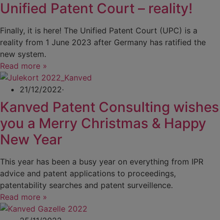
Unified Patent Court – reality!
Finally, it is here! The Unified Patent Court (UPC) is a
reality from 1 June 2023 after Germany has ratified the
new system.
Read more »
21/12/2022
·
Kanved Patent Consulting wishes
you a Merry Christmas & Happy
New Year
This year has been a busy year on everything from IPR
advice and patent applications to proceedings,
patentability searches and patent surveillence.
Read more »